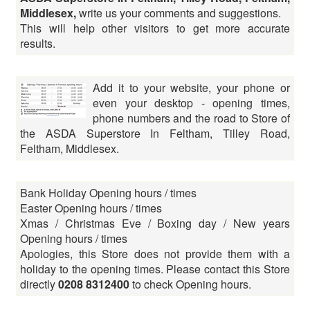
Middlesex,
write us your comments and suggestions.
This will help other visitors to get more accurate
results.
Add it to your website, your phone or
even your desktop - opening times,
phone numbers and the road to Store of
the ASDA Superstore In Feltham, Tilley Road,
Feltham, Middlesex.
Bank Holiday Opening hours / times
Easter Opening hours / times
Xmas / Christmas Eve / Boxing day / New years
Opening hours / times
Apologies, this Store does not provide them with a
holiday to the opening times. Please contact this Store
directly
0208 8312400
to check Opening hours.