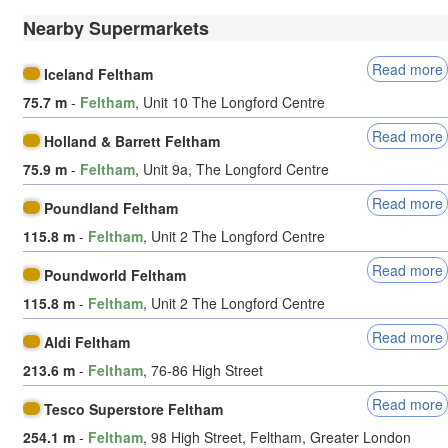
Nearby Supermarkets
Read more
Iceland Feltham
75.7 m
-
Feltham
, Unit 10 The Longford Centre
Read more
Holland & Barrett Feltham
75.9 m
-
Feltham
, Unit 9a, The Longford Centre
Read more
Poundland Feltham
115.8 m
-
Feltham
, Unit 2 The Longford Centre
Read more
Poundworld Feltham
115.8 m
-
Feltham
, Unit 2 The Longford Centre
Read more
Aldi Feltham
213.6 m
-
Feltham
, 76-86 High Street
Read more
Tesco Superstore Feltham
254.1 m
-
Feltham
, 98 High Street, Feltham, Greater London