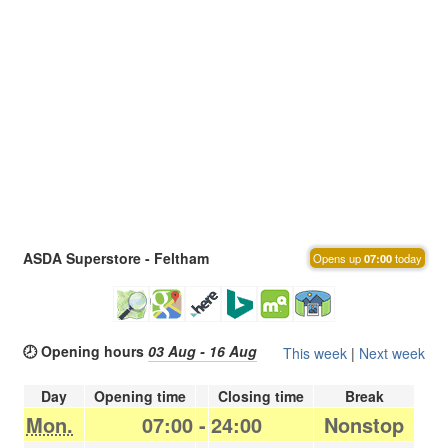
ASDA Superstore - Feltham
Opens up
07:00
today
🕗 Opening hours
03 Aug - 16 Aug
This week
|
Next week
Day
Opening time
Closing time
Break
Mon.
07:00
-
24:00
Nonstop