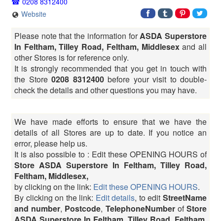
0208 8312400
Website
Please note that the information for
ASDA Superstore
In Feltham, Tilley Road, Feltham, Middlesex
and all
other Stores is for reference only.
It is strongly recommended that you get in touch with
the Store
0208 8312400
before your visit to double-
check the details and other questions you may have.
We have made efforts to ensure that we have the
details of all Stores are up to date. If you notice an
error, please help us.
It is also possible to : Edit these OPENING HOURS of
Store ASDA Superstore In Feltham, Tilley Road,
Feltham, Middlesex,
by clicking on the link:
Edit these OPENING HOURS
.
By clicking on the link:
Edit details
, to edit
StreetName
and number
,
Postcode
,
TelephoneNumber
of
Store
ASDA Superstore In Feltham, Tilley Road, Feltham,