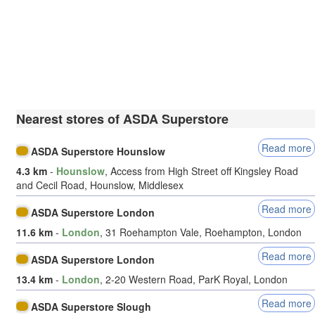
Nearest stores of ASDA Superstore
Read more
ASDA Superstore Hounslow
4.3 km
-
Hounslow
, Access from High Street off Kingsley Road
and Cecil Road, Hounslow, Middlesex
Read more
ASDA Superstore London
11.6 km
-
London
, 31 Roehampton Vale, Roehampton, London
Read more
ASDA Superstore London
13.4 km
-
London
, 2-20 Western Road, ParK Royal, London
Read more
ASDA Superstore Slough