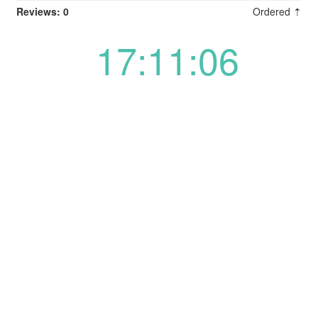
Reviews: 0
Ordered ⇡
17:11:06