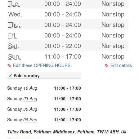
Tue.
00:00
-
24:00
Nonstop
Wed.
00:00
-
24:00
Nonstop
Thu.
00:00
-
24:00
Nonstop
Fri.
00:00
-
24:00
Nonstop
Sat.
00:00
-
22:00
Nonstop
Sun.
11:00
-
17:00
Nonstop
Edit these OPENING HOURS
Edit details
✓
Sale sunday
Sunday
16 Aug
11:00 - 17:00
Sunday
23 Aug
11:00 - 17:00
Sunday
30 Aug
11:00 - 17:00
Sunday
06 Sep
11:00 - 17:00
Tilley Road, Feltham, Middlesex,
Feltham
,
TW13 4BH
,
Uk