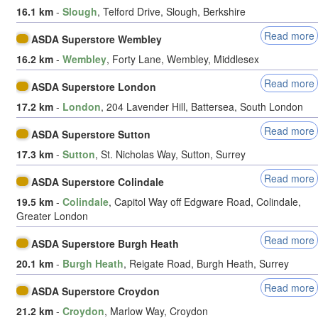
16.1 km
-
Slough
, Telford Drive, Slough, Berkshire
Read more
ASDA Superstore Wembley
16.2 km
-
Wembley
, Forty Lane, Wembley, Middlesex
Read more
ASDA Superstore London
17.2 km
-
London
, 204 Lavender Hill, Battersea, South London
Read more
ASDA Superstore Sutton
17.3 km
-
Sutton
, St. Nicholas Way, Sutton, Surrey
Read more
ASDA Superstore Colindale
19.5 km
-
Colindale
, Capitol Way off Edgware Road, Colindale,
Greater London
Read more
ASDA Superstore Burgh Heath
20.1 km
-
Burgh Heath
, Reigate Road, Burgh Heath, Surrey
Read more
ASDA Superstore Croydon
21.2 km
-
Croydon
, Marlow Way, Croydon