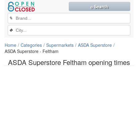
⌕ Search
✎
❖
Home
Categories
Supermarkets
ASDA Superstore
ASDA Superstore - Feltham
ASDA Superstore Feltham opening times